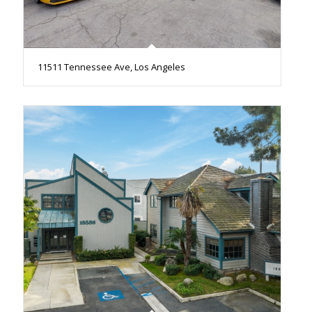
11511 Tennessee Ave, Los Angeles