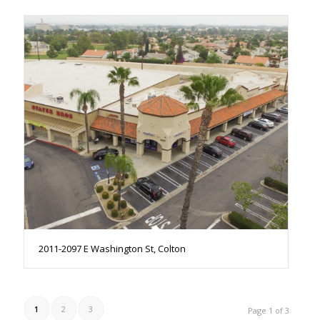
2011-2097 E Washington St, Colton
1
2
3
Page 1 of 3