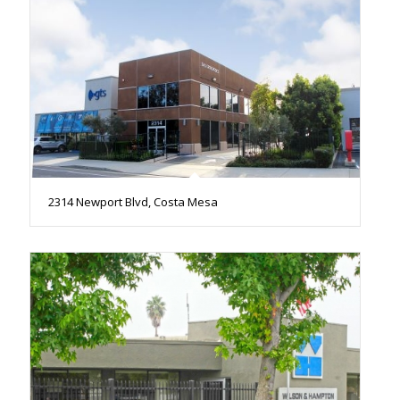
2314 Newport Blvd, Costa Mesa