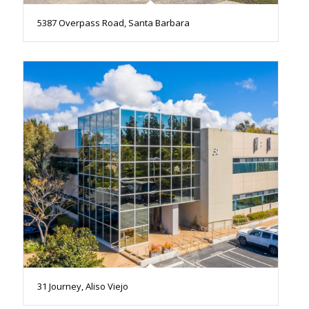
5387 Overpass Road, Santa Barbara
31 Journey, Aliso Viejo