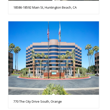
18586-18592 Main St, Huntington Beach, CA
770 The City Drive South, Orange