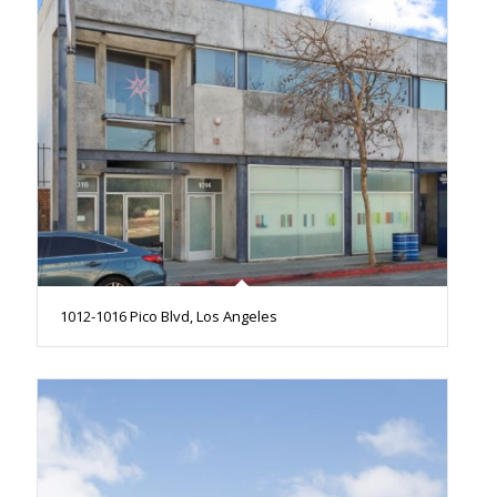
1012-1016 Pico Blvd, Los Angeles