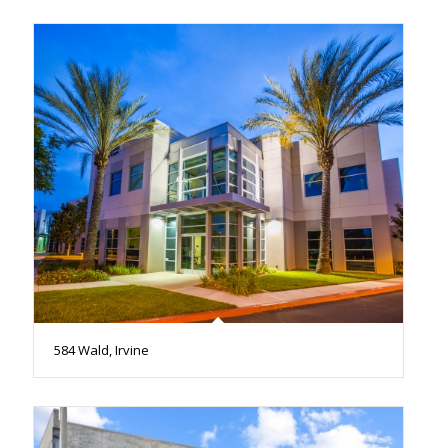
584 Wald, Irvine