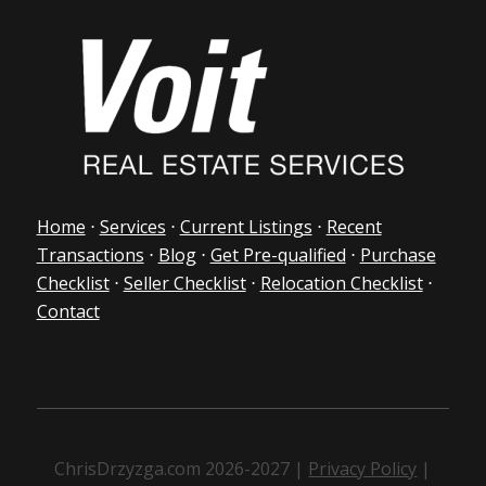
Home
⋅
Services
⋅
Current Listings
⋅
Recent
Transactions
⋅
Blog
⋅
Get Pre-qualified
⋅
Purchase
Checklist
⋅
Seller Checklist
⋅
Relocation Checklist
⋅
Contact
ChrisDrzyzga.com 2026-2027 |
Privacy Policy
|