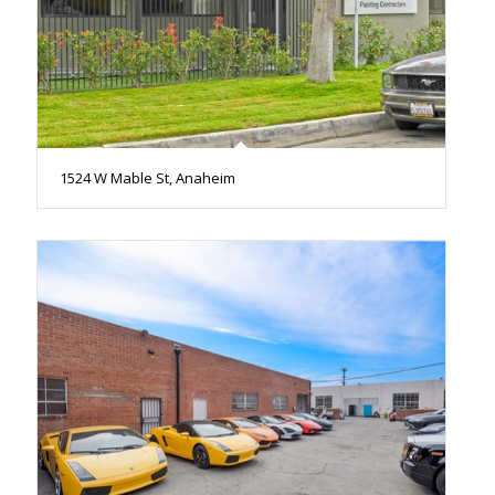
1524 W Mable St, Anaheim