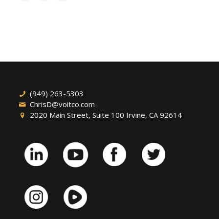
(949) 263-5303
ChrisD@voitco.com
2020 Main Street, Suite 100 Irvine, CA 92614