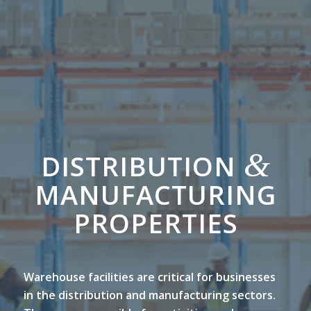
&
DISTRIBUTION
MANUFACTURING
PROPERTIES
Warehouse facilities are critical for businesses
in the distribution and manufacturing sectors.