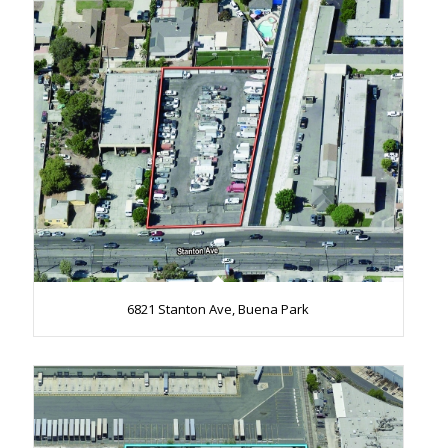
6821 Stanton Ave, Buena Park