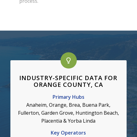
process.
INDUSTRY-SPECIFIC DATA FOR
ORANGE COUNTY, CA
Primary Hubs
Anaheim, Orange, Brea,
Buena Park,
Fullerton, Garden Grove, Huntington Beach,
Placentia & Yorba Linda
Key Operators