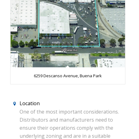
6259 Descanso Avenue, Buena Park
Location
One of the most important considerations.
Distributors and manufacturers need to
ensure their operations comply with the
underlying zoning and are in a suitable