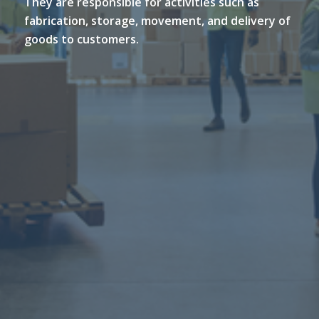
They are responsible for activities such as
fabrication, storage, movement, and delivery of
goods to customers.