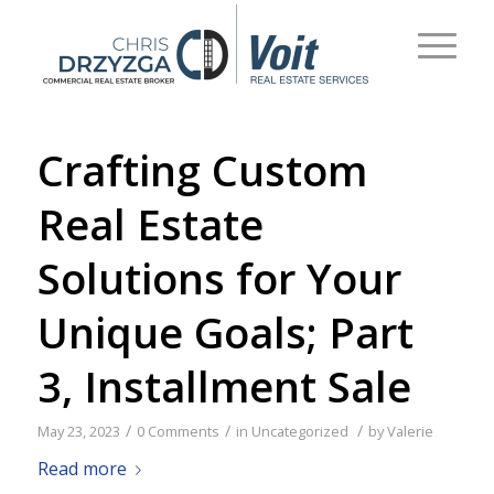
Crafting Custom
Real Estate
Solutions for Your
Unique Goals; Part
3, Installment Sale
/
/
/
May 23, 2023
0 Comments
in
Uncategorized
by
Valerie
Read more