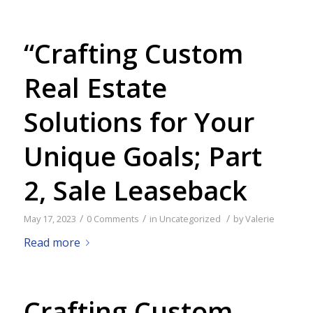
“Crafting Custom
Real Estate
Solutions for Your
Unique Goals; Part
2, Sale Leaseback
/
/
/
May 17, 2023
0 Comments
in
Uncategorized
by
Valerie
Read more
Crafting Custom