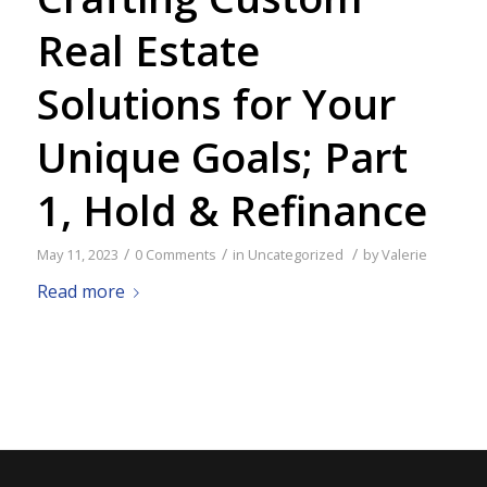
Real Estate
Solutions for Your
Unique Goals; Part
1, Hold & Refinance
/
/
/
May 11, 2023
0 Comments
in
Uncategorized
by
Valerie
Read more