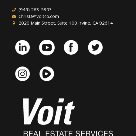
(949) 263-5303
ChrisD@voitco.com
2020 Main Street, Suite 100 Irvine, CA 92614