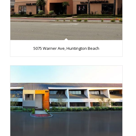
5075 Warner Ave, Huntington Beach