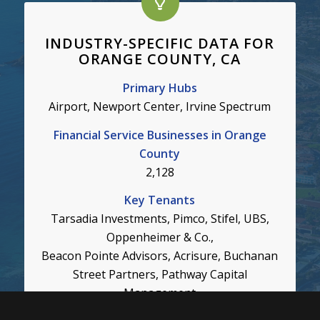
INDUSTRY-SPECIFIC DATA FOR
ORANGE COUNTY, CA
Primary Hubs
Airport, Newport Center, Irvine Spectrum
Financial Service Businesses in Orange
County
2,128
Key Tenants
Tarsadia Investments, Pimco, Stifel, UBS,
Oppenheimer & Co.,
Beacon Pointe Advisors, Acrisure, Buchanan
Street Partners, Pathway Capital
Management