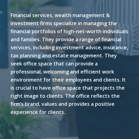
Financial services, wealth management &
investment firms specialize in managing the
financial portfolios of high-net-worth individuals
and families. They provide a range of financial
services, including investment advice, insurance,
tax planning and estate management. They
seek office space that can provide a
professional, welcoming and efficient work
environment for their employees and clients. It
is crucial to have office space that projects the
right image to clients. The office reflects the
firm’s brand, values and provides a positive
experience for clients.