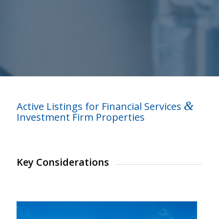
&
Active Listings for Financial Services
Investment Firm Properties
Key Considerations