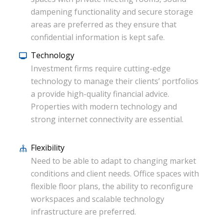
dampening functionality and secure storage
areas are preferred as they ensure that
confidential information is kept safe.
Technology
Investment firms require cutting-edge
technology to manage their clients’ portfolios
a provide high-quality financial advice.
Properties with modern technology and
strong internet connectivity are essential.
Flexibility
Need to be able to adapt to changing market
conditions and client needs. Office spaces with
flexible floor plans, the ability to reconfigure
workspaces and scalable technology
infrastructure are preferred.