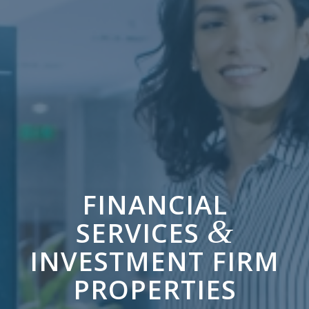
FINANCIAL
&
SERVICES
INVESTMENT FIRM
PROPERTIES