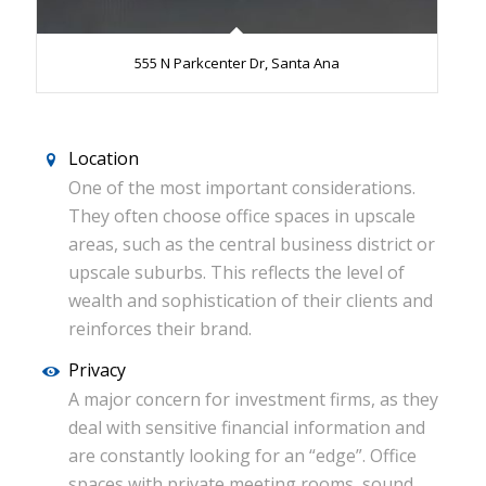
555 N Parkcenter Dr, Santa Ana
Location
One of the most important considerations.
They often choose office spaces in upscale
areas, such as the central business district or
upscale suburbs. This reflects the level of
wealth and sophistication of their clients and
reinforces their brand.
Privacy
A major concern for investment firms, as they
deal with sensitive financial information and
are constantly looking for an “edge”. Office
spaces with private meeting rooms, sound