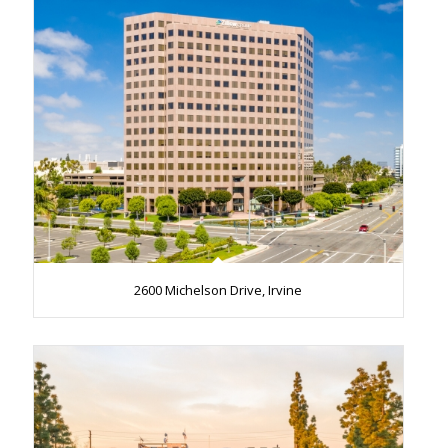
2600 Michelson Drive, Irvine