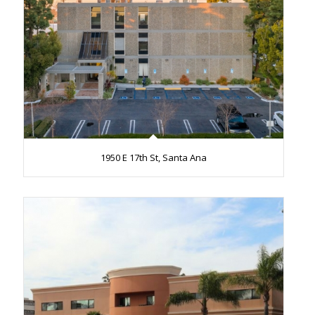
1950 E 17th St, Santa Ana