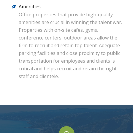
Amenities
Office properties that provide high-quality
amenities are crucial in winning the talent war.
Properties with on-site cafes, gyms,
conference centers, outdoor areas allow the
firm to recruit and retain top talent. Adequate
parking facilities and close proximity to public
transportation for employees and clients is
critical and helps recruit and retain the right
staff and clientele.