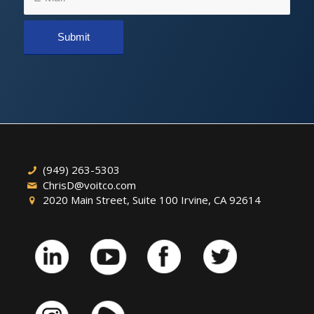
(949) 263-5303
ChrisD@voitco.com
2020 Main Street, Suite 100 Irvine, CA 92614