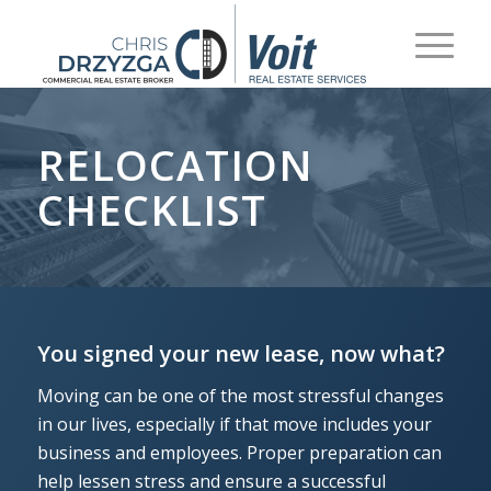
RELOCATION
CHECKLIST
You signed your new lease, now what?
Moving can be one of the most stressful changes
in our lives, especially if that move includes your
business and employees. Proper preparation can
help lessen stress and ensure a successful