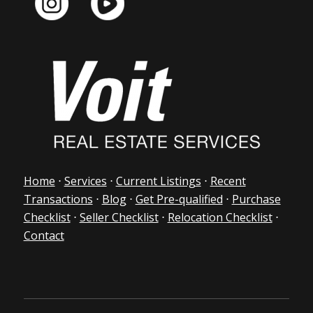
Home
⋅
Services
⋅
Current Listings
⋅
Recent
Transactions
⋅
Blog
⋅
Get Pre-qualified
⋅
Purchase
Checklist
⋅
Seller Checklist
⋅
Relocation Checklist
⋅
Contact