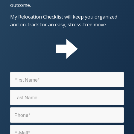
outcome.
My Relocation Checklist will keep you organized
and on-track for an easy, stress-free move.