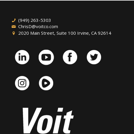
(949) 263-5303
ChrisD@voitco.com
2020 Main Street, Suite 100 Irvine, CA 92614