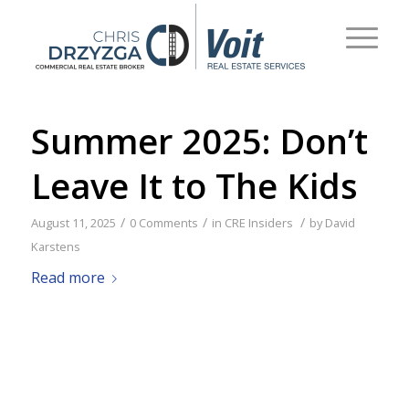
Summer 2025: Don’t
Leave It to The Kids
/
/
/
August 11, 2025
0 Comments
in
CRE Insiders
by
David
Karstens
Read more