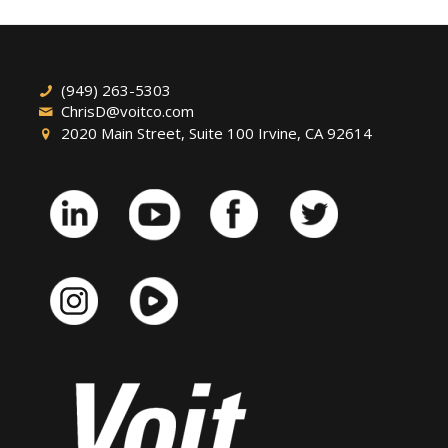
(949) 263-5303
ChrisD@voitco.com
2020 Main Street, Suite 100 Irvine, CA 92614