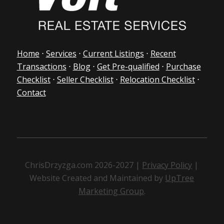
Home
⋅
Services
⋅
Current Listings
⋅
Recent
Transactions
⋅
Blog
⋅
Get Pre-qualified
⋅
Purchase
Checklist
⋅
Seller Checklist
⋅
Relocation Checklist
⋅
Contact
ChrisDrzyzga.com 2026-2027 |
Privacy Policy
|
Website Created and Maintained by
UpTree
Marketing Group
.