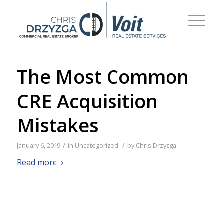
The Most Common
CRE Acquisition
Mistakes
/
/
January 6, 2019
in
Uncategorized
by
Chris Drzyzga
Read more