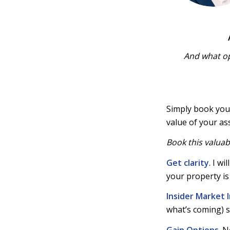
And what op
Simply book yo
value of your as
Book this valuab
Get clarity
. I w
your property is 
Insider
Market I
what’s coming) s