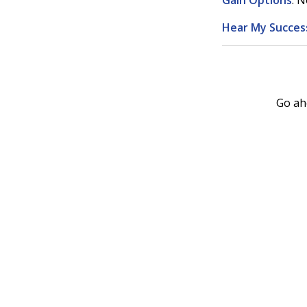
Gain Options
. N
Hear My Success
Go ah