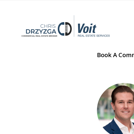
Book A Comme