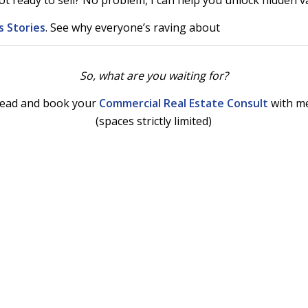
ot ready to sell? No problem, I can help you unlock hidden v
 Stories
. See why everyone’s raving about
So, what are you waiting for?
ead and book your
Commercial Real Estate Consult
with m
(spaces strictly limited)