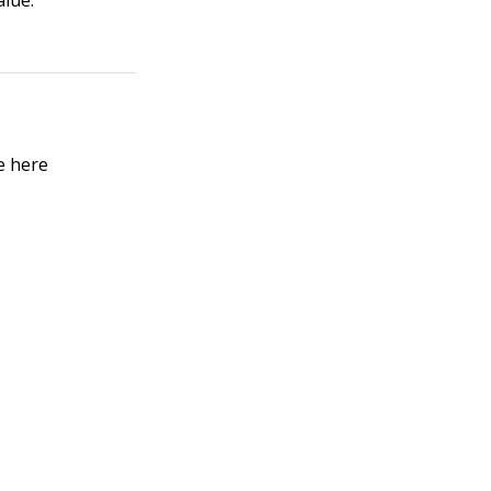
alue.
e here