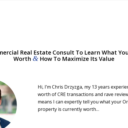
rcial Real Estate Consult To Learn What You
&
Worth
How To Maximize Its Value
Hi, I’m Chris Drzyzga, my 13 years experi
worth of CRE transactions and rave review
means I can expertly tell you what your 
property is currently worth…