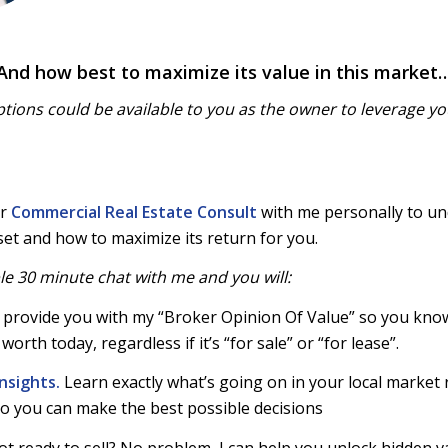
And how best to maximize its value in this market
tions could be available to you as the owner to leverage yo
ur
Commercial Real Estate Consult
with me personally to u
set and how to maximize its return for you.
le 30 minute chat with me and you will
:
ill provide you with my “Broker Opinion Of Value” so you kno
worth today, regardless if it’s “for sale” or “for lease”.
nsights.
Learn exactly what’s going on in your local market 
o you can make the best possible decisions