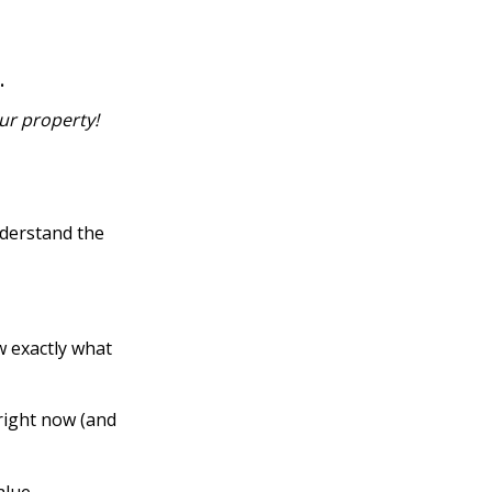
…
ur property!
nderstand the
w exactly what
right now (and