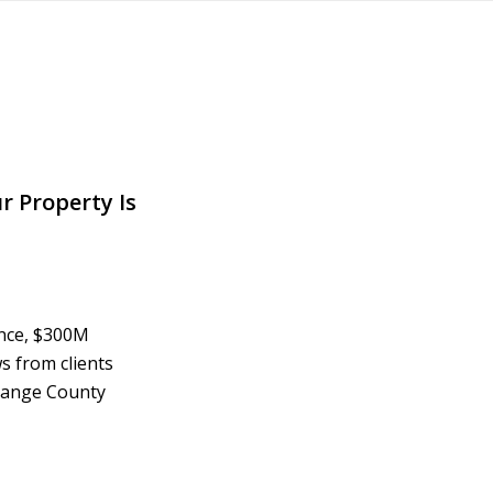
r Property Is
ence, $300M
s from clients
Orange County