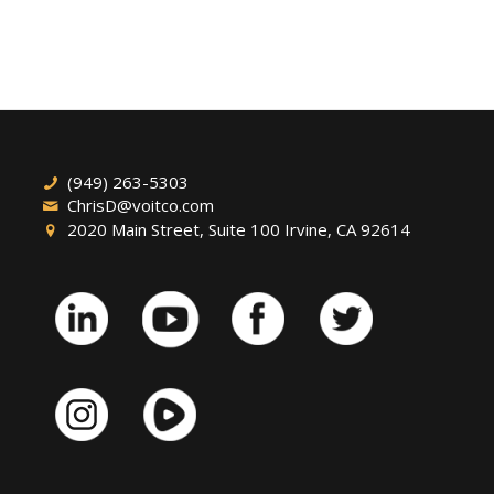
(949) 263-5303
ChrisD@voitco.com
2020 Main Street, Suite 100 Irvine, CA 92614