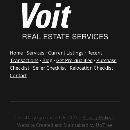
Home
⋅
Services
⋅
Current Listings
⋅
Recent
Transactions
⋅
Blog
⋅
Get Pre-qualified
⋅
Purchase
Checklist
⋅
Seller Checklist
⋅
Relocation Checklist
⋅
Contact
ChrisDrzyzga.com 2026-2027 |
Privacy Policy
|
Website Created and Maintained by
UpTree