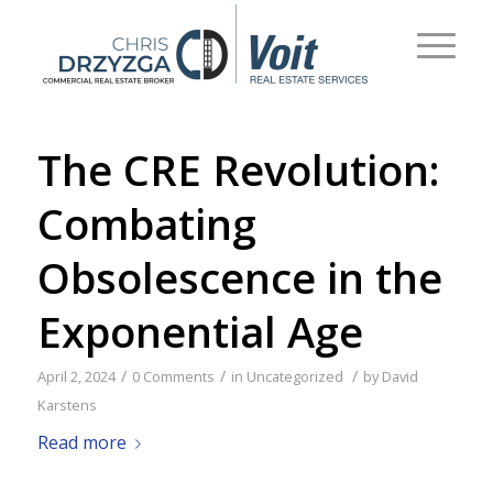
The CRE Revolution:
Combating
Obsolescence in the
Exponential Age
/
/
/
April 2, 2024
0 Comments
in
Uncategorized
by
David
Karstens
Read more