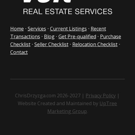
Home
⋅
Services
⋅
Current Listings
⋅
Recent
Transactions
⋅
Blog
⋅
Get Pre-qualified
⋅
Purchase
Checklist
⋅
Seller Checklist
⋅
Relocation Checklist
⋅
Contact
ChrisDrzyzga.com 2026-2027 |
Privacy Policy
|
Website Created and Maintained by
UpTree
Marketing Group
.