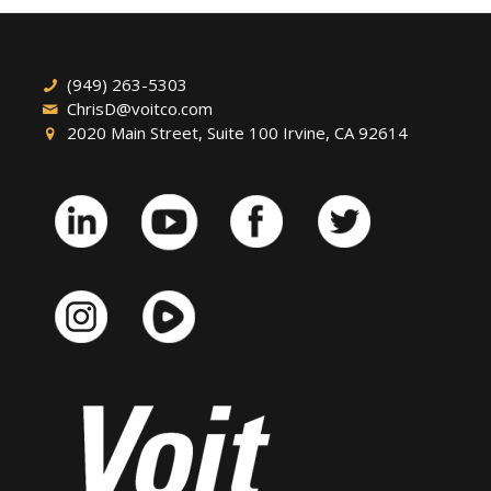
(949) 263-5303
ChrisD@voitco.com
2020 Main Street, Suite 100 Irvine, CA 92614