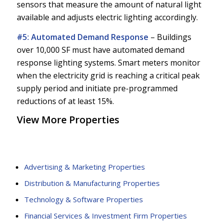
sensors that measure the amount of natural light
available and adjusts electric lighting accordingly.
#5: Automated Demand Response
–
Buildings
over 10,000 SF must have automated demand
response lighting systems. Smart meters monitor
when the electricity grid is reaching a critical peak
supply period and initiate pre-programmed
reductions of at least 15%.
View More Properties
Advertising & Marketing Properties
Distribution & Manufacturing Properties
Technology & Software Properties
Financial Services & Investment Firm Properties