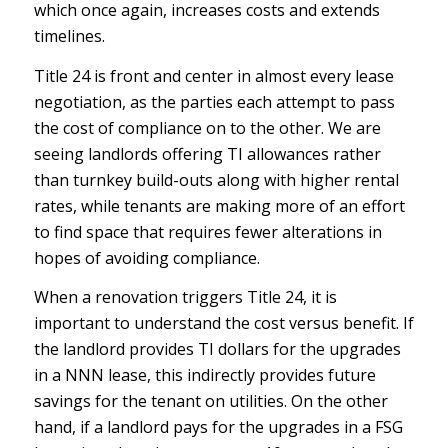
which once again, increases costs and extends
timelines.
Title 24 is front and center in almost every lease
negotiation, as the parties each attempt to pass
the cost of compliance on to the other. We are
seeing landlords offering TI allowances rather
than turnkey build-outs along with higher rental
rates, while tenants are making more of an effort
to find space that requires fewer alterations in
hopes of avoiding compliance.
When a renovation triggers Title 24, it is
important to understand the cost versus benefit. If
the landlord provides TI dollars for the upgrades
in a NNN lease, this indirectly provides future
savings for the tenant on utilities. On the other
hand, if a landlord pays for the upgrades in a FSG