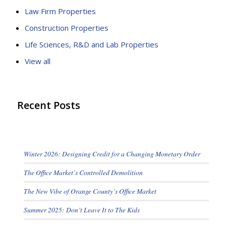
Law Firm Properties
Construction Properties
Life Sciences, R&D and Lab Properties
View all
Recent Posts
Winter 2026: Designing Credit for a Changing Monetary Order
The Office Market’s Controlled Demolition
The New Vibe of Orange County’s Office Market
Summer 2025: Don’t Leave It to The Kids