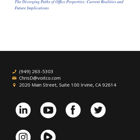
The Diverging Paths of Office Properties: Current Realities and
Future Implications
(949) 263-5303
ChrisD@voitco.com
2020 Main Street, Suite 100 Irvine, CA 92614