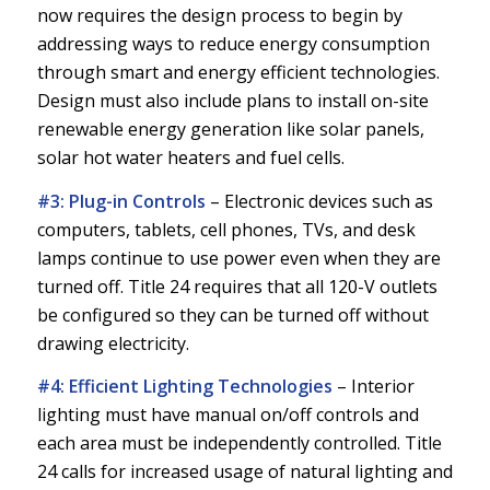
now requires the design process to begin by
addressing ways to reduce energy consumption
through smart and energy efficient technologies.
Design must also include plans to install on-site
renewable energy generation like solar panels,
solar hot water heaters and fuel cells.
#3: Plug-in Controls
–
Electronic devices such as
computers, tablets, cell phones, TVs, and desk
lamps continue to use power even when they are
turned off. Title 24 requires that all 120-V outlets
be configured so they can be turned off without
drawing electricity.
#4: Efficient Lighting Technologies
–
Interior
lighting must have manual on/off controls and
each area must be independently controlled. Title
24 calls for increased usage of natural lighting and