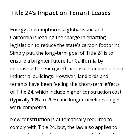
Title 24’s Impact on Tenant Leases
Energy consumption is a global issue and
California is leading the charge in enacting
legislation to reduce the state’s carbon footprint.
Simply put, the long-term goal of Title 24 is to
ensure a brighter future for California by
increasing the energy efficiency of commercial and
industrial buildings. However, landlords and
tenants have been feeling the short-term effects
of Title 24, which include higher construction cost
(typically 10% to 20%) and longer timelines to get
work completed.
New construction is automatically required to
comply with Title 24, but, the law also applies to