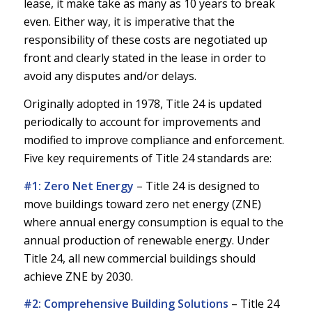
lease, it make take as many as 10 years to break
even. Either way, it is imperative that the
responsibility of these costs are negotiated up
front and clearly stated in the lease in order to
avoid any disputes and/or delays.
Originally adopted in 1978, Title 24 is updated
periodically to account for improvements and
modified to improve compliance and enforcement.
Five key requirements of Title 24 standards are:
#1: Zero Net Energy
–
Title 24 is designed to
move buildings toward zero net energy (ZNE)
where annual energy consumption is equal to the
annual production of renewable energy. Under
Title 24, all new commercial buildings should
achieve ZNE by 2030.
#2: Comprehensive Building Solutions
–
Title 24