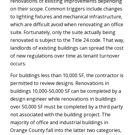
renovations of existing improvements depending
on their scope. Common triggers include changes
to lighting fixtures and mechanical infrastructure,
which are difficult avoid when renovating an office
suite. Fortunately, only the suite actually being
renovated is subject to the Title 24 code. That way,
landlords of existing buildings can spread the cost
of new regulations over time as tenant turnover
occurs.
For buildings less than 10,000 SF, the contractor is
permitted to review designs. Renovations in
buildings 10,000-50,000 SF can be completed by a
design engineer while renovations in buildings
over 50,000 SF must be completed by a third party
not associated with the building project. The
majority of office and industrial buildings in
Orange County fall into the latter two categories,