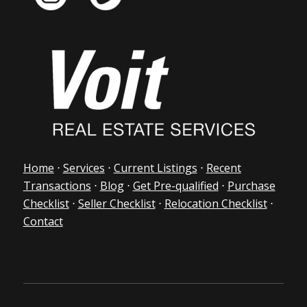
Home
⋅
Services
⋅
Current Listings
⋅
Recent
Transactions
⋅
Blog
⋅
Get Pre-qualified
⋅
Purchase
Checklist
⋅
Seller Checklist
⋅
Relocation Checklist
⋅
Contact