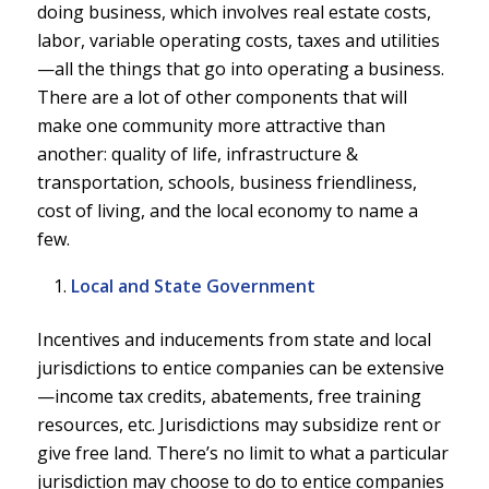
doing business, which involves real estate costs,
labor, variable operating costs, taxes and utilities
—all the things that go into operating a business.
There are a lot of other components that will
make one community more attractive than
another: quality of life, infrastructure &
transportation, schools, business friendliness,
cost of living, and the local economy to name a
few.
Local and State Government
Incentives and inducements from state and local
jurisdictions to entice companies can be extensive
—income tax credits, abatements, free training
resources, etc. Jurisdictions may subsidize rent or
give free land. There’s no limit to what a particular
jurisdiction may choose to do to entice companies