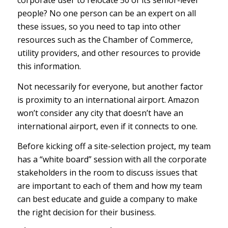
corporate user to relocate 50 of its senior-level
people? No one person can be an expert on all
these issues, so you need to tap into other
resources such as the Chamber of Commerce,
utility providers, and other resources to provide
this information.
Not necessarily for everyone, but another factor
is proximity to an international airport. Amazon
won’t consider any city that doesn’t have an
international airport, even if it connects to one.
Before kicking off a site-selection project, my team
has a “white board” session with all the corporate
stakeholders in the room to discuss issues that
are important to each of them and how my team
can best educate and guide a company to make
the right decision for their business.