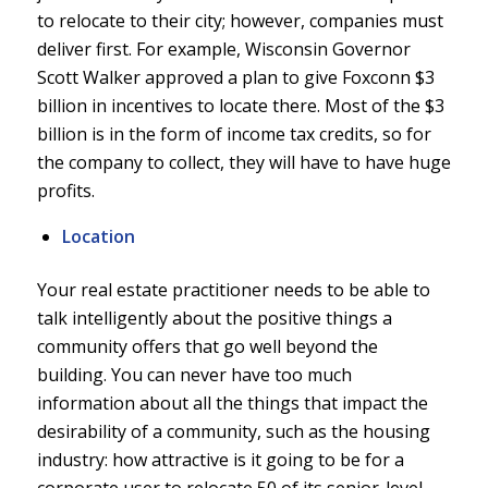
to relocate to their city; however, companies must
deliver first. For example, Wisconsin Governor
Scott Walker approved a plan to give Foxconn $3
billion in incentives to locate there. Most of the $3
billion is in the form of income tax credits, so for
the company to collect, they will have to have huge
profits.
Location
Your real estate practitioner needs to be able to
talk intelligently about the positive things a
community offers that go well beyond the
building. You can never have too much
information about all the things that impact the
desirability of a community, such as the housing
industry: how attractive is it going to be for a