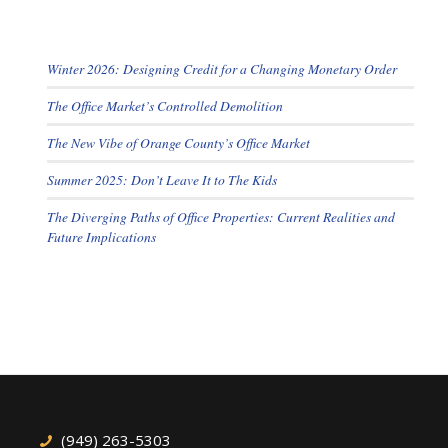
Winter 2026: Designing Credit for a Changing Monetary Order
The Office Market’s Controlled Demolition
The New Vibe of Orange County’s Office Market
Summer 2025: Don’t Leave It to The Kids
The Diverging Paths of Office Properties: Current Realities and
Future Implications
(949) 263-5303