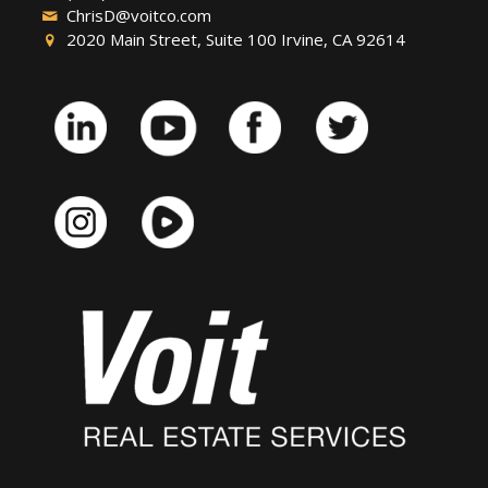
ChrisD@voitco.com
2020 Main Street, Suite 100 Irvine, CA 92614