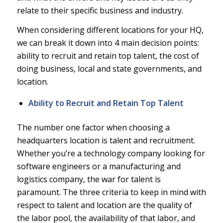
relate to their specific business and industry.
When considering different locations for your HQ,
we can break it down into 4 main decision points:
ability to recruit and retain top talent, the cost of
doing business, local and state governments, and
location.
Ability to Recruit and Retain Top Talent
The number one factor when choosing a
headquarters location is talent and recruitment.
Whether you’re a technology company looking for
software engineers or a manufacturing and
logistics company, the war for talent is
paramount. The three criteria to keep in mind with
respect to talent and location are the quality of
the labor pool, the availability of that labor, and