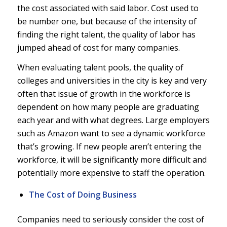
the cost associated with said labor. Cost used to
be number one, but because of the intensity of
finding the right talent, the quality of labor has
jumped ahead of cost for many companies.
When evaluating talent pools, the quality of
colleges and universities in the city is key and very
often that issue of growth in the workforce is
dependent on how many people are graduating
each year and with what degrees. Large employers
such as Amazon want to see a dynamic workforce
that’s growing. If new people aren’t entering the
workforce, it will be significantly more difficult and
potentially more expensive to staff the operation.
The Cost of Doing Business
Companies need to seriously consider the cost of