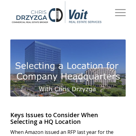
Keys Issues to Consider When
Selecting a HQ Location
When Amazon issued an RFP last year for the