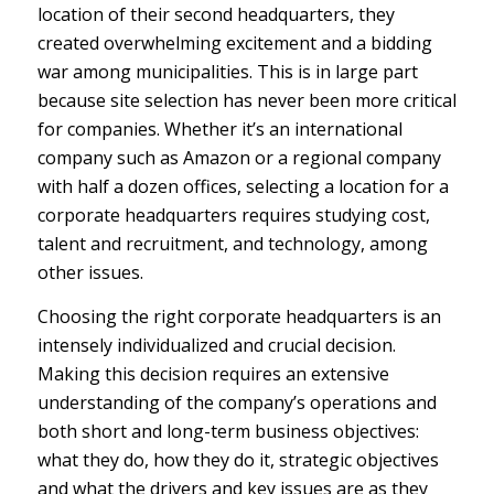
location of their second headquarters, they
created overwhelming excitement and a bidding
war among municipalities. This is in large part
because site selection has never been more critical
for companies. Whether it’s an international
company such as Amazon or a regional company
with half a dozen offices, selecting a location for a
corporate headquarters requires studying cost,
talent and recruitment, and technology, among
other issues.
Choosing the right corporate headquarters is an
intensely individualized and crucial decision.
Making this decision requires an extensive
understanding of the company’s operations and
both short and long-term business objectives:
what they do, how they do it, strategic objectives
and what the drivers and key issues are as they