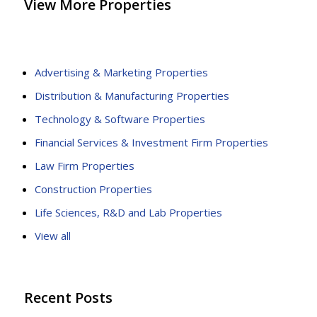
View More Properties
Advertising & Marketing Properties
Distribution & Manufacturing Properties
Technology & Software Properties
Financial Services & Investment Firm Properties
Law Firm Properties
Construction Properties
Life Sciences, R&D and Lab Properties
View all
Recent Posts