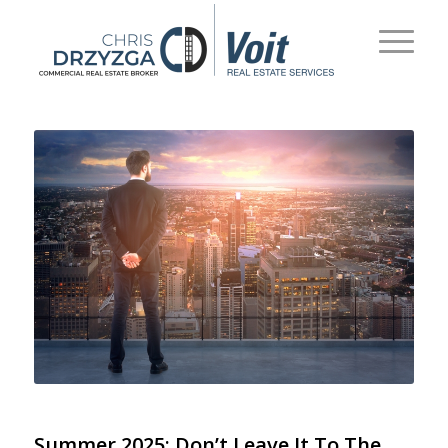
Summer 2025: Don’t Leave It To The