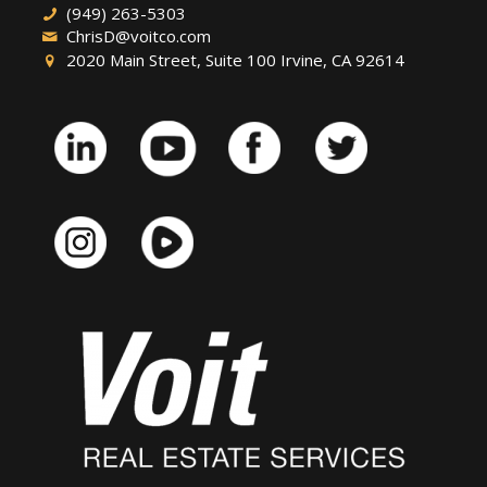
(949) 263-5303
ChrisD@voitco.com
2020 Main Street, Suite 100 Irvine, CA 92614