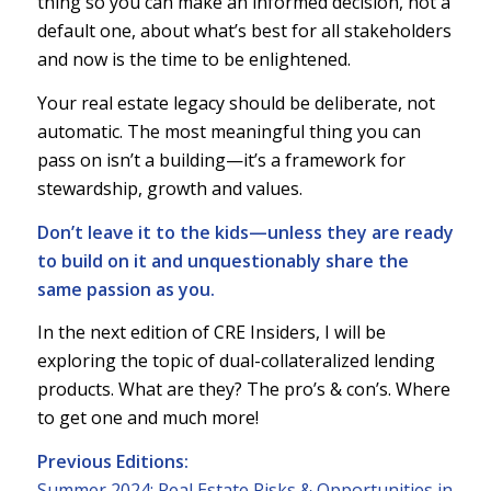
thing so you can make an informed decision, not a
default one, about what’s best for all stakeholders
and now is the time to be enlightened.
Your real estate legacy should be deliberate, not
automatic. The most meaningful thing you can
pass on isn’t a building—it’s a framework for
stewardship, growth and values.
Don’t leave it to the kids—unless they are ready
to build on it and unquestionably share the
same passion as you.
In the next edition of CRE Insiders, I will be
exploring the topic of dual-collateralized lending
products. What are they? The pro’s & con’s. Where
to get one and much more!
Previous Editions:
Summer 2024: Real Estate Risks & Opportunities in