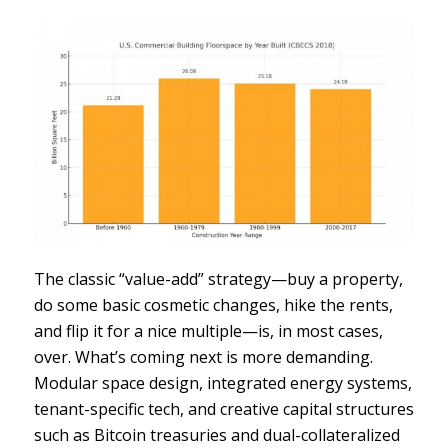
The classic “value-add” strategy—buy a property,
do some basic cosmetic changes, hike the rents,
and flip it for a nice multiple—is, in most cases,
over. What’s coming next is more demanding.
Modular space design, integrated energy systems,
tenant-specific tech, and creative capital structures
such as Bitcoin treasuries and dual-collateralized