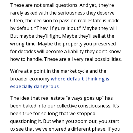
These are not small questions. And yet, they’re
rarely asked with the seriousness they deserve.
Often, the decision to pass on real estate is made
by default. “They’ll figure it out.” Maybe they will.
But maybe they’ll fight. Maybe they’ll sell at the
wrong time. Maybe the property you preserved
for decades will become a liability they don’t know
how to handle. These are all very real possibilities.
We’re at a point in the market cycle and the
broader economy
where default thinking is
especially dangerous
.
The idea that real estate “always goes up” has
been baked into our collective consciousness. It’s
been true for so long that we stopped
questioning it. But when you zoom out, you start
to see that we’ve entered a different phase. If you