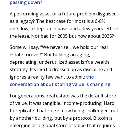
passing down?
A performing asset or a future problem disguised
as a legacy? The best case for most is a 6-8%
cashflow, a step-up in basis and a few years left on
the lease. Not bad for 2005 but how about 2035?
Some will say, “We never sell, we hold our real
estate forever!” But holding an aging,
depreciating, underutilized asset isn’t a wealth
strategy. It’s inertia dressed up as discipline and
ignores a reality few want to admit:
the
conversation about storing value is changing.
For generations, real estate was the default store
of value. It was tangible. Income-producing. Hard
to replicate. That role is now being challenged, not
by another building, but by a protocol. Bitcoin is
emerging as a global store of value that requires