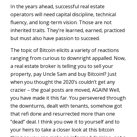
In the years ahead, successful real estate
operators will need capital discipline, technical
fluency, and long-term vision. Those are not
inherited traits. They’re learned, earned, practiced
but must also have passion to succeed.
The topic of Bitcoin elicits a variety of reactions
ranging from curious to downright appalled. Now,
a real estate broker is telling you to sell your
property, pay Uncle Sam and buy Bitcoin!? Just
when you thought the 2020’s couldn’t get any
crazier – the goal posts are moved, AGAIN! Well,
you have made it this far. You persevered through
the downturns, dealt with tenants, somehow got
that refi done and resurrected more than one
“dead” deal. I think you owe it to yourself and to
your heirs to take a closer look at this bitcoin