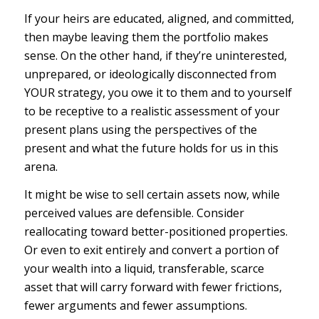
If your heirs are educated, aligned, and committed,
then maybe leaving them the portfolio makes
sense. On the other hand, if they’re uninterested,
unprepared, or ideologically disconnected from
YOUR strategy, you owe it to them and to yourself
to be receptive to a realistic assessment of your
present plans using the perspectives of the
present and what the future holds for us in this
arena.
It might be wise to sell certain assets now, while
perceived
values are defensible. Consider
reallocating toward better-positioned properties.
Or even to exit entirely and convert a portion of
your wealth into a liquid, transferable, scarce
asset that will carry forward with fewer frictions,
fewer arguments and fewer assumptions.