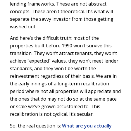
lending frameworks. These are not abstract
concepts. These aren’t theoretical. It’s what will
separate the savvy investor from those getting
washed out.
And here’s the difficult truth: most of the
properties built before 1990 won’t survive this
transition. They won’t attract tenants, they won’t
achieve “expected” values, they won’t meet lender
standards, and they won’t be worth the
reinvestment regardless of their basis. We are in
the early innings of a long-term recalibration
period where not all properties will appreciate and
the ones that do may not do so at the same pace
or scale we’ve grown accustomed to. This
recalibration is not cyclical. It’s secular.
So, the
real
question is:
What are you actually