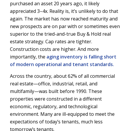
purchased an asset 20 years ago, it likely
appreciated 3–4x. Reality is, it’s unlikely to do that
again. The market has now reached maturity and
new prospects are on par with or sometimes even
superior to the tried-and-true Buy & Hold real
estate strategy. Cap rates are tighter.
Construction costs are higher. And more
importantly, the
aging inventory is falling short
of modern operational and tenant standards.
Across the country, about 62% of all commercial
real estate—office, industrial, retail, and
multifamily—was built before 1990. These
properties were constructed in a different
economic, regulatory, and technological
environment. Many are ill-equipped to meet the
expectations of today’s tenants, much less
tomorrow’s tenants.