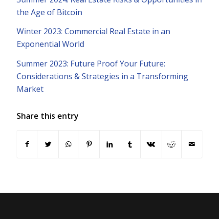
the Age of Bitcoin
Winter 2023: Commercial Real Estate in an
Exponential World
Summer 2023: Future Proof Your Future:
Considerations & Strategies in a Transforming
Market
Share this entry