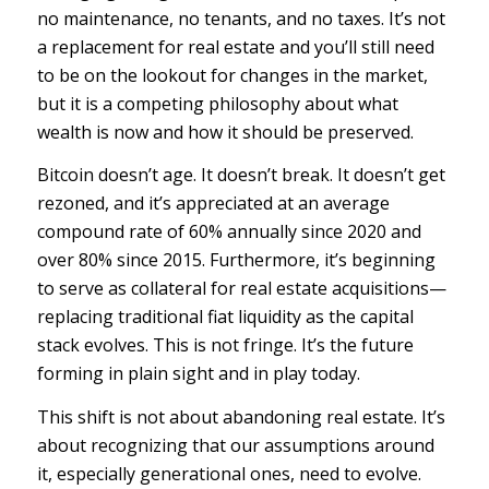
no maintenance, no tenants, and no taxes. It’s not
a replacement for real estate and you’ll still need
to be on the lookout for changes in the market,
but it
is
a competing philosophy about what
wealth is now and how it should be preserved.
Bitcoin doesn’t age. It doesn’t break. It doesn’t get
rezoned, and it’s appreciated at an average
compound rate of 60% annually since 2020 and
over 80% since 2015. Furthermore, it’s beginning
to serve as collateral for real estate acquisitions—
replacing traditional fiat liquidity as the capital
stack evolves. This is not fringe. It’s the future
forming in plain sight and in play today.
This shift is not about abandoning real estate. It’s
about recognizing that our assumptions around
it, especially generational ones, need to evolve.