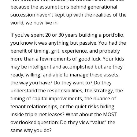
because the assumptions behind generational
succession haven’t kept up with the realities of the
world, we now live in.
If you’ve spent 20 or 30 years building a portfolio,
you know it was anything but passive. You had the
benefit of timing, grit, experience, and probably
more than a few moments of good luck. Your kids
may be intelligent and accomplished but are they
ready, willing, and able to manage these assets
the way you have? Do they want to? Do they
understand the responsibilities, the strategy, the
timing of capital improvements, the nuance of
tenant relationships, or the quiet risks hiding
inside triple-net leases? What about the MOST
overlooked question: Do they view “value” the
same way you do?