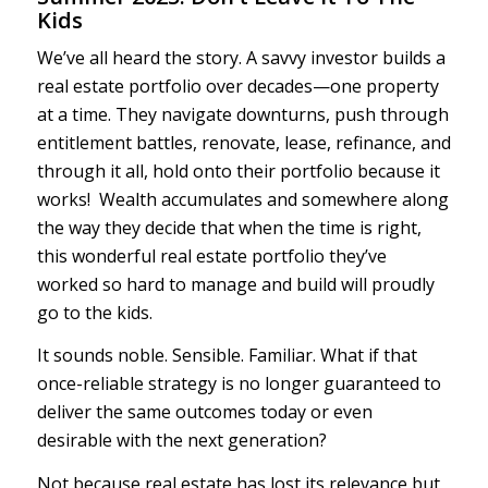
Kids
We’ve all heard the story. A savvy investor builds a
real estate portfolio over decades—one property
at a time. They navigate downturns, push through
entitlement battles, renovate, lease, refinance, and
through it all, hold onto their portfolio because it
works! Wealth accumulates and somewhere along
the way they decide that when the time is right,
this wonderful real estate portfolio they’ve
worked so hard to manage and build will proudly
go to the kids.
It sounds noble. Sensible. Familiar. What if that
once-reliable strategy is no longer guaranteed to
deliver the same outcomes today or even
desirable with the next generation?
Not because real estate has lost its relevance but