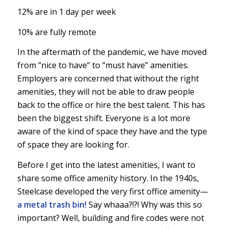
12% are in 1 day per week
10% are fully remote
In the aftermath of the pandemic, we have moved
from “nice to have” to “must have” amenities.
Employers are concerned that without the right
amenities, they will not be able to draw people
back to the office or hire the best talent. This has
been the biggest shift. Everyone is a lot more
aware of the kind of space they have and the type
of space they are looking for.
Before I get into the latest amenities, I want to
share some office amenity history. In the 1940s,
Steelcase developed the very first office amenity—
a metal trash bin!
Say whaaa?!?! Why was this so
important? Well, building and fire codes were not