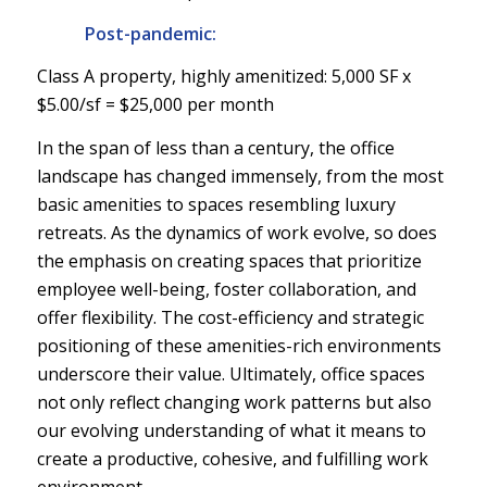
Post-pandemic:
Class A property, highly amenitized: 5,000 SF x
$5.00/sf = $25,000 per month
In the span of less than a century, the office
landscape has changed immensely, from the most
basic amenities to spaces resembling luxury
retreats. As the dynamics of work evolve, so does
the emphasis on creating spaces that prioritize
employee well-being, foster collaboration, and
offer flexibility. The cost-efficiency and strategic
positioning of these amenities-rich environments
underscore their value. Ultimately, office spaces
not only reflect changing work patterns but also
our evolving understanding of what it means to
create a productive, cohesive, and fulfilling work