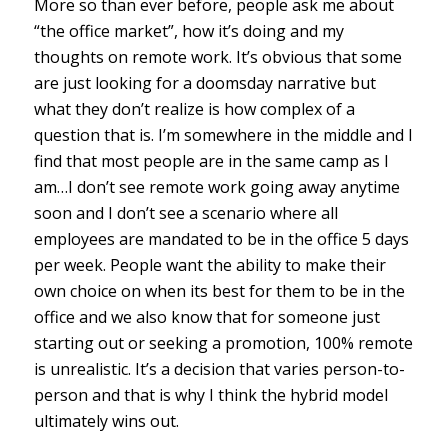
More so than ever before, people ask me about
“the office market”, how it’s doing and my
thoughts on remote work. It’s obvious that some
are just looking for a doomsday narrative but
what they don’t realize is how complex of a
question that is. I’m somewhere in the middle and I
find that most people are in the same camp as I
am…I don’t see remote work going away anytime
soon and I don’t see a scenario where all
employees are mandated to be in the office 5 days
per week. People want the ability to make their
own choice on when its best for them to be in the
office and we also know that for someone just
starting out or seeking a promotion, 100% remote
is unrealistic. It’s a decision that varies person-to-
person and that is why I think the hybrid model
ultimately wins out.