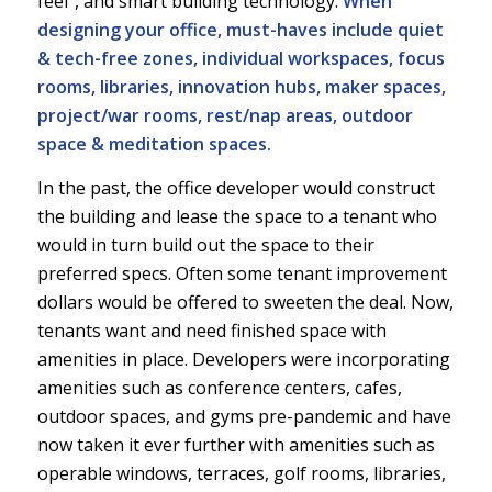
feel”, and smart building technology.
When
designing your office, must-haves include quiet
& tech-free zones, individual workspaces, focus
rooms, libraries, innovation hubs, maker spaces,
project/war rooms, rest/nap areas, outdoor
space & meditation spaces.
In the past, the office developer would construct
the building and lease the space to a tenant who
would in turn build out the space to their
preferred specs. Often some tenant improvement
dollars would be offered to sweeten the deal. Now,
tenants want and need finished space with
amenities in place. Developers were incorporating
amenities such as conference centers, cafes,
outdoor spaces, and gyms pre-pandemic and have
now taken it ever further with amenities such as
operable windows, terraces, golf rooms, libraries,