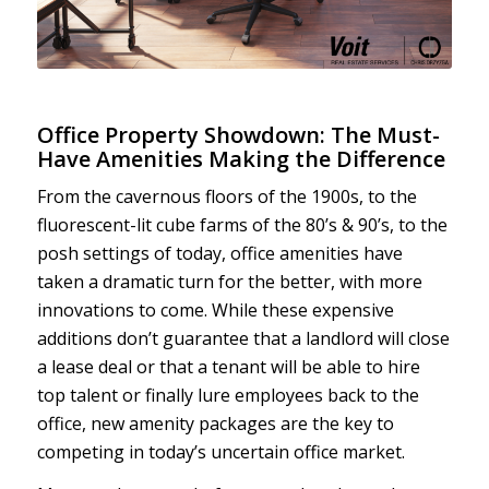
Office Property Showdown: The Must-
Have Amenities Making the Difference
From the cavernous floors of the 1900s, to the
fluorescent-lit cube farms of the 80’s & 90’s, to the
posh settings of today, office amenities have
taken a dramatic turn for the better, with more
innovations to come. While these expensive
additions don’t guarantee that a landlord will close
a lease deal or that a tenant will be able to hire
top talent or finally lure employees back to the
office, new amenity packages are the key to
competing in today’s uncertain office market.