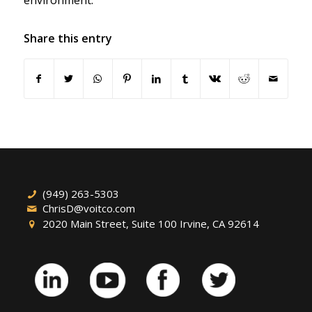
environment.
Share this entry
(949) 263-5303
ChrisD@voitco.com
2020 Main Street, Suite 100 Irvine, CA 92614