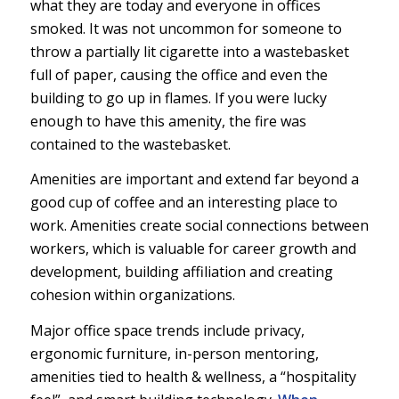
what they are today and everyone in offices
smoked. It was not uncommon for someone to
throw a partially lit cigarette into a wastebasket
full of paper, causing the office and even the
building to go up in flames. If you were lucky
enough to have this amenity, the fire was
contained to the wastebasket.
Amenities are important and extend far beyond a
good cup of coffee and an interesting place to
work. Amenities create social connections between
workers, which is valuable for career growth and
development, building affiliation and creating
cohesion within organizations.
Major office space trends include privacy,
ergonomic furniture, in-person mentoring,
amenities tied to health & wellness, a “hospitality