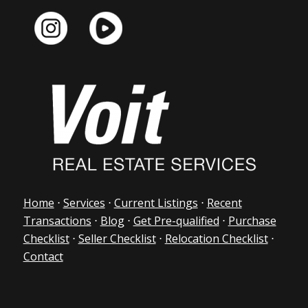
Home
⋅
Services
⋅
Current Listings
⋅
Recent
Transactions
⋅
Blog
⋅
Get Pre-qualified
⋅
Purchase
Checklist
⋅
Seller Checklist
⋅
Relocation Checklist
⋅
Contact