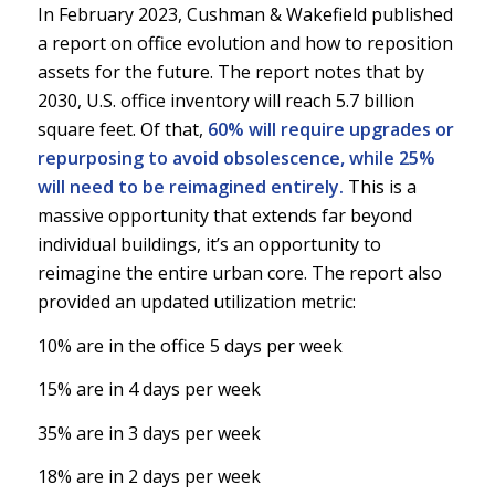
In February 2023, Cushman & Wakefield published
a report on office evolution and how to reposition
assets for the future. The report notes that by
2030, U.S. office inventory will reach 5.7 billion
square feet. Of that,
60% will require upgrades or
repurposing to avoid obsolescence, while 25%
will need to be reimagined entirely.
This is a
massive opportunity that extends far beyond
individual buildings, it’s an opportunity to
reimagine the entire urban core. The report also
provided an updated utilization metric:
10% are in the office 5 days per week
15% are in 4 days per week
35% are in 3 days per week
18% are in 2 days per week