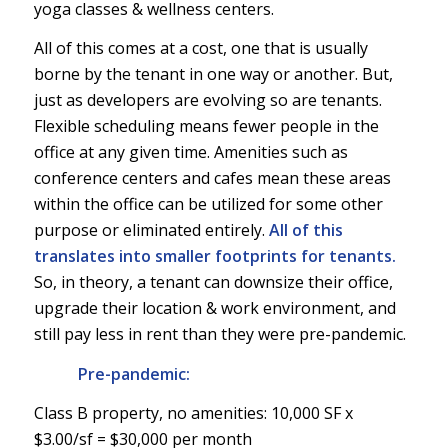
yoga classes & wellness centers.
All of this comes at a cost, one that is usually
borne by the tenant in one way or another. But,
just as developers are evolving so are tenants.
Flexible scheduling means fewer people in the
office at any given time. Amenities such as
conference centers and cafes mean these areas
within the office can be utilized for some other
purpose or eliminated entirely.
All of this
translates into smaller footprints for tenants.
So, in theory, a tenant can downsize their office,
upgrade their location & work environment, and
still pay less in rent than they were pre-pandemic.
Pre-pandemic:
Class B property, no amenities: 10,000 SF x
$3.00/sf = $30,000 per month