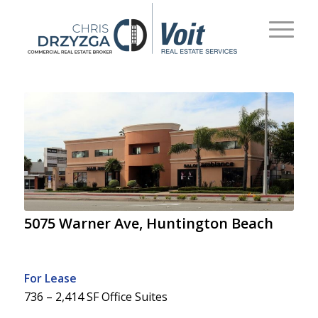
5075 Warner Ave, Huntington Beach
For Lease
736 – 2,414 SF Office Suites