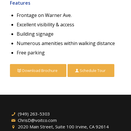
Features
Frontage on Warner Ave.
Excellent visibility & access
Building signage
Numerous amenities within walking distance
Free parking
Download Brochure
Schedule Tour
(949) 263-5303
ChrisD@voitco.com
2020 Main Street, Suite 100 Irvine, CA 92614