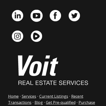
Home
⋅
Services
⋅
Current Listings
⋅
Recent
Transactions
⋅
Blog
⋅
Get Pre-qualified
⋅
Purchase