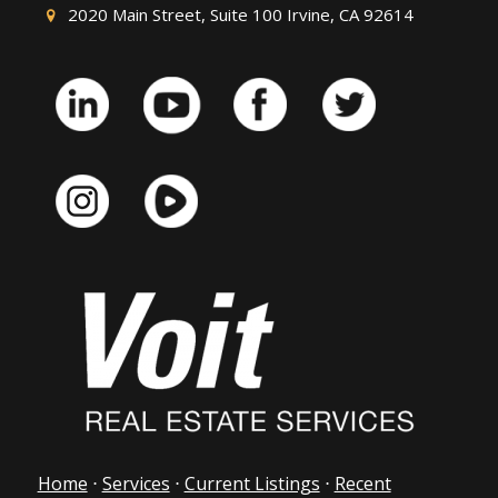
2020 Main Street, Suite 100 Irvine, CA 92614
Home
⋅
Services
⋅
Current Listings
⋅
Recent