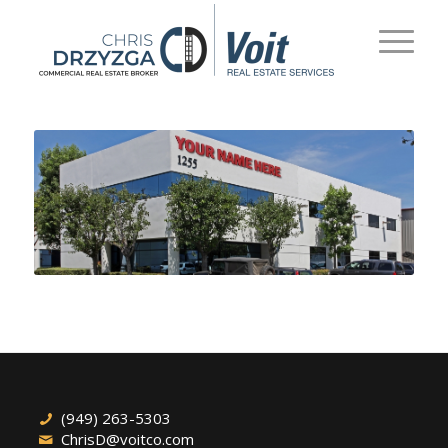
(949) 263-5303
ChrisD@voitco.com