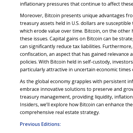
inflationary pressures that continue to affect thes
Moreover, Bitcoin presents unique advantages from
treasury assets held in U.S. dollars are susceptible
which erode value over time. Bitcoin, on the other ha
these issues. Capital gains on Bitcoin can be strat
can significantly reduce tax liabilities. Furthermore
confiscation, an aspect that has gained relevance
policies. With Bitcoin held in self-custody, investor
particularly attractive in uncertain economic times o
As the global economy grapples with persistent in
embrace innovative solutions to preserve and grow
treasury management, providing liquidity, inflation
Insiders, we’ll explore how Bitcoin can enhance the c
comprehensive real estate strategy.
Previous Editions: