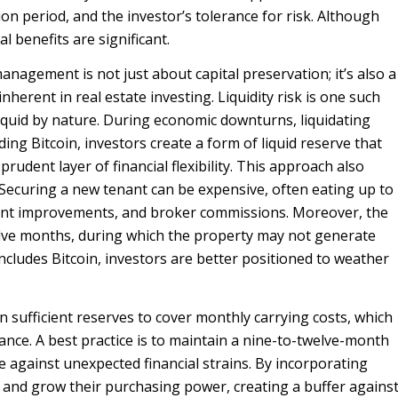
ion period, and the investor’s tolerance for risk. Although
al benefits are significant.
anagement is not just about capital preservation; it’s also a
nherent in real estate investing. Liquidity risk is one such
lliquid by nature. During economic downturns, liquidating
ng Bitcoin, investors create a form of liquid reserve that
prudent layer of financial flexibility. This approach also
. Securing a new tenant can be expensive, often eating up to
nant improvements, and broker commissions. Moreover, the
elve months, during which the property may not generate
includes Bitcoin, investors are better positioned to weather
n sufficient reserves to cover monthly carrying costs, which
ance. A best practice is to maintain a nine-to-twelve-month
e against unexpected financial strains. By incorporating
e and grow their purchasing power, creating a buffer agains