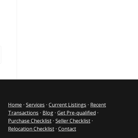
Home
⋅
Services
⋅
Current Listings
⋅
Recent
Transactions
⋅
Blog
⋅
Get Pre-qualified
⋅
Purchase Checklist
⋅
Seller Checklist
⋅
Relocation Checklist
⋅
Contact