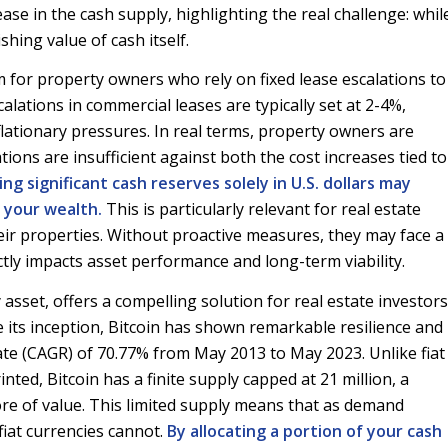
ease in the cash supply, highlighting the real challenge: whil
shing value of cash itself.
for property owners who rely on fixed lease escalations to
alations in commercial leases are typically set at 2-4%,
nflationary pressures. In real terms, property owners are
ions are insufficient against both the cost increases tied to
ing significant cash reserves solely in U.S. dollars may
 your wealth.
This is particularly relevant for real estate
ir properties. Without proactive measures, they may face a
ctly impacts asset performance and long-term viability.
y asset, offers a compelling solution for real estate investors
e its inception, Bitcoin has shown remarkable resilience and
e (CAGR) of 70.77% from May 2013 to May 2023. Unlike fiat
ted, Bitcoin has a finite supply capped at 21 million, a
tore of value. This limited supply means that as demand
fiat currencies cannot.
By allocating a portion of your cash