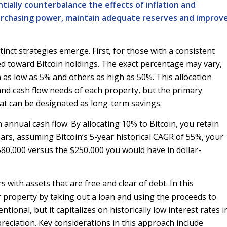
tially counterbalance the effects of inflation and
purchasing power, maintain adequate reserves and improv
inct strategies emerge. First, for those with a consistent
ted toward Bitcoin holdings. The exact percentage may vary,
 as low as 5% and others as high as 50%. This allocation
 and cash flow needs of each property, but the primary
 that can be designated as long-term savings.
n annual cash flow. By allocating 10% to Bitcoin, you retain
ars, assuming Bitcoin’s 5-year historical CAGR of 55%, your
580,000 versus the $250,000 you would have in dollar-
with assets that are free and clear of debt. In this
r property by taking out a loan and using the proceeds to
onal, but it capitalizes on historically low interest rates i
preciation. Key considerations in this approach include