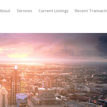
About
Services
Current Listings
Recent Transact