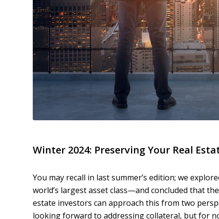
Winter 2024: Preserving Your Real Esta
You may recall in last summer’s edition; we explo
world’s largest asset class—and concluded that the t
estate investors can approach this from two perspe
looking forward to addressing collateral, but for