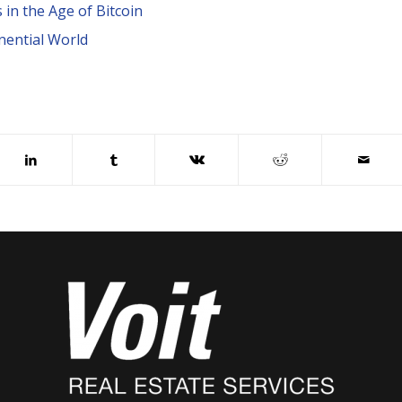
in the Age of Bitcoin
nential World