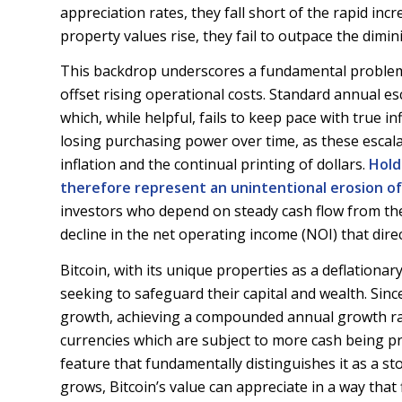
appreciation rates, they fall short of the rapid incr
property values rise, they fail to outpace the dimini
This backdrop underscores a fundamental problem 
offset rising operational costs. Standard annual esc
which, while helpful, fails to keep pace with true i
losing purchasing power over time, as these escalat
inflation and the continual printing of dollars.
Hold
therefore represent an unintentional erosion of
investors who depend on steady cash flow from the
decline in the net operating income (NOI) that dire
Bitcoin, with its unique properties as a deflationar
seeking to safeguard their capital and wealth. Sinc
growth, achieving a compounded annual growth rat
currencies which are subject to more cash being prin
feature that fundamentally distinguishes it as a s
grows, Bitcoin’s value can appreciate in a way that 