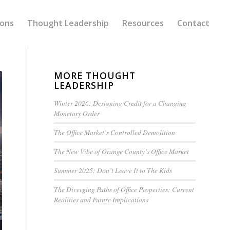
ions
Thought Leadership
Resources
Contact
MORE THOUGHT
LEADERSHIP
Winter 2026: Designing Credit for a Changing
Monetary Order
The Office Market’s Controlled Demolition
The New Vibe of Orange County’s Office Market
Summer 2025: Don’t Leave It to The Kids
The Diverging Paths of Office Properties: Current
Realities and Future Implications