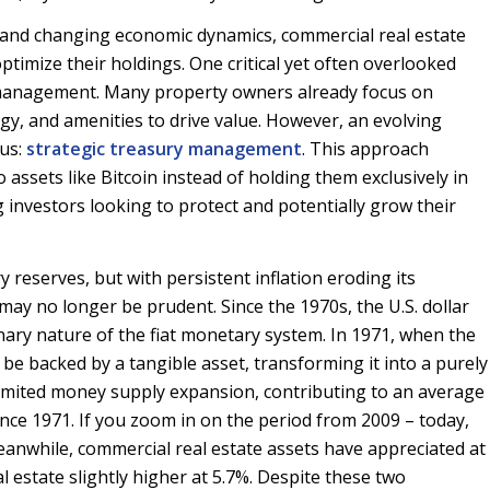
on and changing economic dynamics, commercial real estate
ptimize their holdings. One critical yet often overlooked
ry management. Many property owners already focus on
gy, and amenities to drive value. However, an evolving
cus:
strategic treasury management
. This approach
o assets like Bitcoin instead of holding them exclusively in
 investors looking to protect and potentially grow their
 reserves, but with persistent inflation eroding its
may no longer be prudent. Since the 1970s, the U.S. dollar
ionary nature of the fiat monetary system. In 1971, when the
be backed by a tangible asset, transforming it into a purely
nlimited money supply expansion, contributing to an average
ince 1971. If you zoom in on the period from 2009 – today,
anwhile, commercial real estate assets have appreciated at
l estate slightly higher at 5.7%. Despite these two