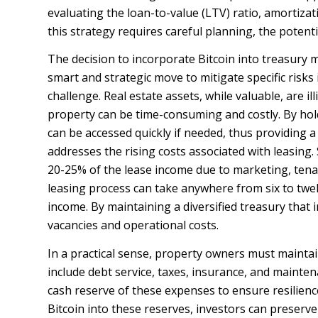
evaluating the loan-to-value (LTV) ratio, amortizat
this strategy requires careful planning, the potenti
The decision to incorporate Bitcoin into treasury m
smart and strategic move to mitigate specific risks i
challenge. Real estate assets, while valuable, are i
property can be time-consuming and costly. By holdi
can be accessed quickly if needed, thus providing a 
addresses the rising costs associated with leasing
20-25% of the lease income due to marketing, te
leasing process can take anywhere from six to tw
income. By maintaining a diversified treasury that 
vacancies and operational costs.
In a practical sense, property owners must maintai
include debt service, taxes, insurance, and mainten
cash reserve of these expenses to ensure resilienc
Bitcoin into these reserves, investors can preserv