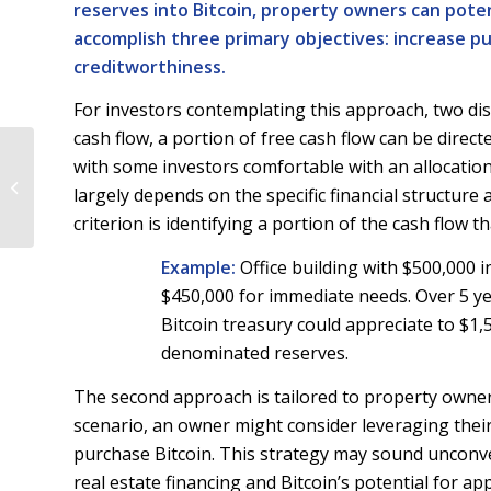
reserves into Bitcoin, property owners can poten
accomplish three primary objectives: increase 
creditworthiness.
For investors contemplating this approach, two dist
cash flow, a portion of free cash flow can be direc
Summer 2024: Real
with some investors comfortable with an allocation
Estate Risks &
largely depends on the specific financial structure
Opportunities in the
criterion is identifying a portion of the cash flow
Age of Bitcoin
Example:
Office building with $500,000 i
$450,000 for immediate needs. Over 5 ye
Bitcoin treasury could appreciate to $1,
denominated reserves.
The second approach is tailored to property owners 
scenario, an owner might consider leveraging thei
purchase Bitcoin. This strategy may sound unconventi
real estate financing and Bitcoin’s potential for ap