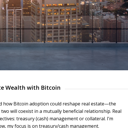
te Wealth with Bitcoin
red how Bitcoin adoption could reshape real estate—the
wo will coexist in a mutually beneficial relationship. Real
ctives: treasury (cash) management or collateral. I’m
 now, my focus is on treasury/cash management.