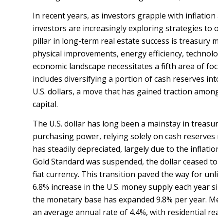
In recent years, as investors grapple with inflati
investors are increasingly exploring strategies to o
pillar in long-term real estate success is treasu
physical improvements, energy efficiency, technolo
economic landscape necessitates a fifth area of fo
includes diversifying a portion of cash reserves int
U.S. dollars, a move that has gained traction among
capital.
The U.S. dollar has long been a mainstay in treasury
purchasing power, relying solely on cash reserves 
has steadily depreciated, largely due to the inflat
Gold Standard was suspended, the dollar ceased to 
fiat currency. This transition paved the way for u
6.8% increase in the U.S. money supply each year s
the monetary base has expanded 9.8% per year. Me
an average annual rate of 4.4%, with residential rea