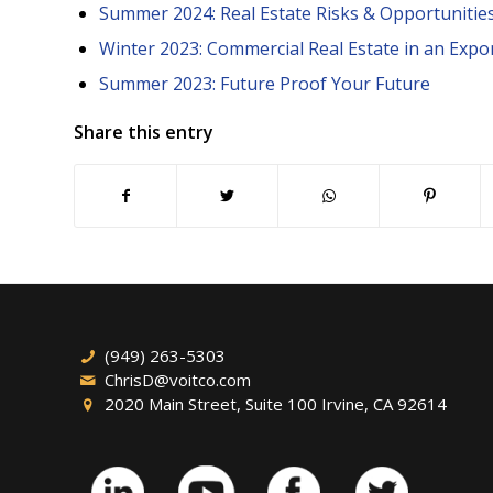
Summer 2024: Real Estate Risks & Opportunities 
Winter 2023: Commercial Real Estate in an Expo
Summer 2023: Future Proof Your Future
Share this entry
(949) 263-5303
ChrisD@voitco.com
2020 Main Street, Suite 100 Irvine, CA 92614