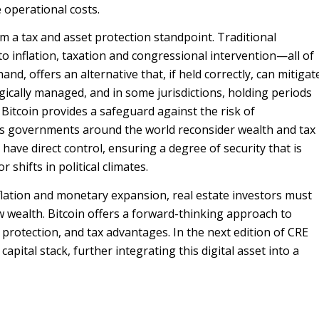
e operational costs.
 a tax and asset protection standpoint. Traditional
 to inflation, taxation and congressional intervention—all of
nd, offers an alternative that, if held correctly, can mitigat
egically managed, and in some jurisdictions, holding periods
, Bitcoin provides a safeguard against the risk of
 as governments around the world reconsider wealth and tax
s have direct control, ensuring a degree of security that is
r shifts in political climates.
flation and monetary expansion, real estate investors must
 wealth. Bitcoin offers a forward-thinking approach to
 protection, and tax advantages. In the next edition of CRE
apital stack, further integrating this digital asset into a